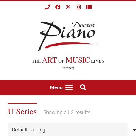
ART
MUSIC
THE
OF
LIVES
HERE
Menu
U Series
Showing all 8 results