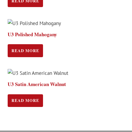
READ MORE
U3 Polished Mahogany
READ MORE
U3 Satin American Walnut
READ MORE