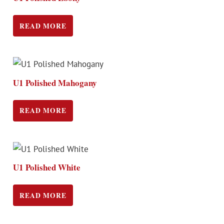
READ MORE
U1 Polished Mahogany
READ MORE
U1 Polished White
READ MORE