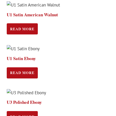
U1 Satin American Walnut
READ MORE
U1 Satin Ebony
READ MORE
U3 Polished Ebony