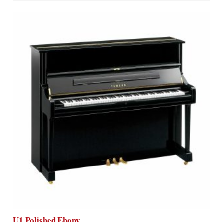
U1 Polished Ebony