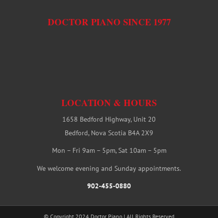
DOCTOR PIANO SINCE 1977
LOCATION & HOURS
1658 Bedford Highway, Unit 20
Bedford, Nova Scotia B4A 2X9
Mon – Fri 9am – 5pm, Sat 10am – 5pm
We welcome evening and Sunday appointments.
902-455-0880
© Copyright 2024 Doctor Piano | All Rights Reserved