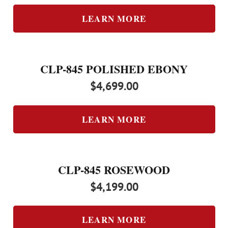
LEARN MORE
CLP-845 POLISHED EBONY
$
4,699.00
LEARN MORE
CLP-845 ROSEWOOD
$
4,199.00
LEARN MORE