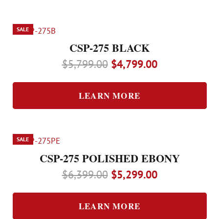
SALE
CSP-275 BLACK
Original
Current
$
5,799.00
$
4,799.00
price
price
was:
is:
LEARN MORE
$5,799.00.
$4,799.00.
SALE
CSP-275 POLISHED EBONY
Original
Current
$
6,399.00
$
5,299.00
price
price
was:
is:
LEARN MORE
$6,399.00.
$5,299.00.