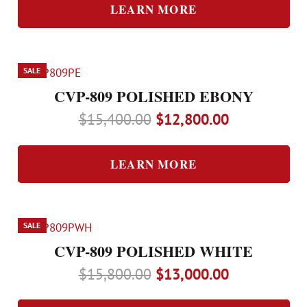
was:
is:
LEARN MORE
$14,000.00.
$11,700.00.
SALE
CVP-809 POLISHED EBONY
Original
Current
$
15,400.00
$
12,800.00
price
price
was:
is:
LEARN MORE
$15,400.00.
$12,800.00.
SALE
CVP-809 POLISHED WHITE
Original
Current
$
15,800.00
$
13,000.00
price
price