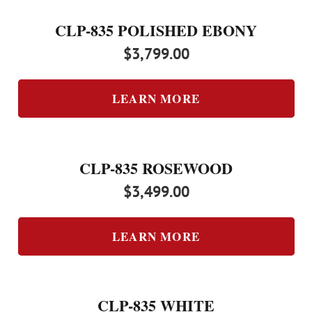
CLP-835 POLISHED EBONY
$
3,799.00
LEARN MORE
CLP-835 ROSEWOOD
$
3,499.00
LEARN MORE
CLP-835 WHITE