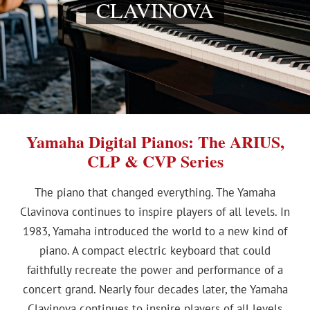
CLAVINOVA
Yamaha Digital Pianos: The ARIUS,
CLP & CVP Series
The piano that changed everything. The Yamaha
Clavinova continues to inspire players of all levels. In
1983, Yamaha introduced the world to a new kind of
piano. A compact electric keyboard that could
faithfully recreate the power and performance of a
concert grand. Nearly four decades later, the Yamaha
Clavinova continues to inspire players of all levels