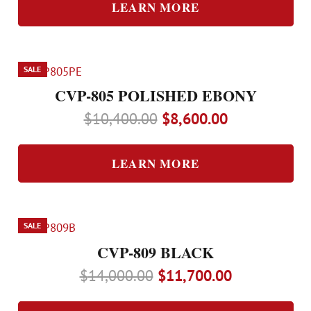
was:
is:
LEARN MORE
$9,400.00.
$7,800.00.
SALE
CVP-805 POLISHED EBONY
Original
Current
$
10,400.00
$
8,600.00
price
price
was:
is:
LEARN MORE
$10,400.00.
$8,600.00.
SALE
CVP-809 BLACK
Original
Current
$
14,000.00
$
11,700.00
price
price