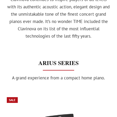
with its authentic acoustic action, elegant design and
the unmistakable tone of the finest concert grand
pianos ever made. It’s no wonder TIME included the
Clavinova on its list of the most influential
technologies of the last fifty years.
ARIUS SERIES
A grand experience from a compact home piano.
SALE