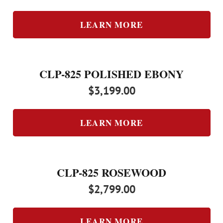
LEARN MORE
CLP-825 POLISHED EBONY
$
3,199.00
LEARN MORE
CLP-825 ROSEWOOD
$
2,799.00
LEARN MORE