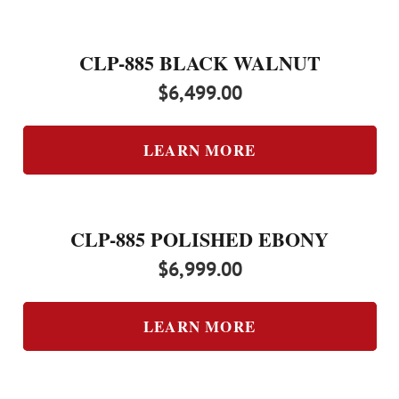
CLP-885 BLACK WALNUT
$
6,499.00
LEARN MORE
CLP-885 POLISHED EBONY
$
6,999.00
LEARN MORE