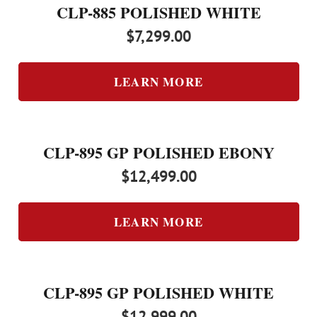
CLP-885 POLISHED WHITE
$
7,299.00
LEARN MORE
CLP-895 GP POLISHED EBONY
$
12,499.00
LEARN MORE
CLP-895 GP POLISHED WHITE
$
12,999.00