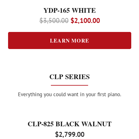
YDP-165 WHITE
Original
Current
$
3,500.00
$
2,100.00
price
price
was:
is:
LEARN MORE
$3,500.00.
$2,100.00.
CLP SERIES
Everything you could want in your first piano.
CLP-825 BLACK WALNUT
$
2,799.00