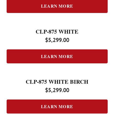
LEARN MORE
CLP-875 WHITE
$
5,299.00
LEARN MORE
CLP-875 WHITE BIRCH
$
5,299.00
LEARN MORE