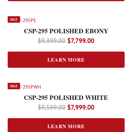
$8,799.00.
$7,299.00.
SALE
CSP-295 POLISHED EBONY
Original
Current
$
9,399.00
$
7,799.00
price
price
was:
is:
LEARN MORE
$9,399.00.
$7,799.00.
SALE
CSP-295 POLISHED WHITE
Original
Current
$
9,599.00
$
7,999.00
price
price
was:
is:
LEARN MORE