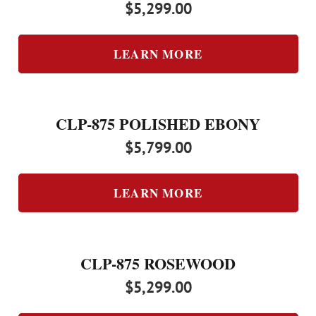
$
5,299.00
LEARN MORE
CLP-875 POLISHED EBONY
$
5,799.00
LEARN MORE
CLP-875 ROSEWOOD
$
5,299.00