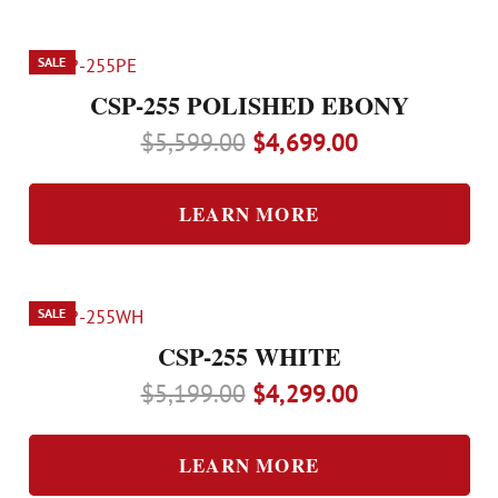
SALE
CSP-255 POLISHED EBONY
Original
Current
$
5,599.00
$
4,699.00
price
price
was:
is:
LEARN MORE
$5,599.00.
$4,699.00.
SALE
CSP-255 WHITE
Original
Current
$
5,199.00
$
4,299.00
price
price
was:
is:
LEARN MORE
$5,199.00.
$4,299.00.