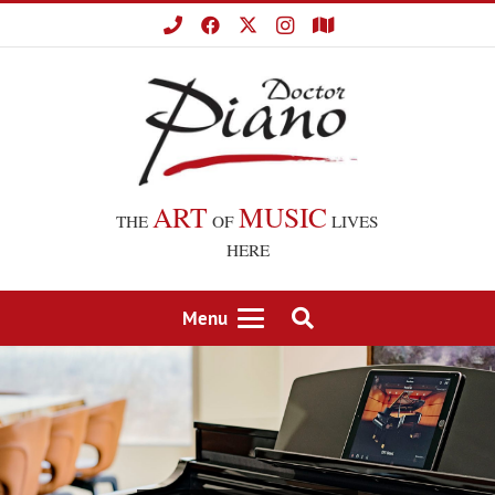
ART
MUSIC
THE
OF
LIVES
HERE
Menu