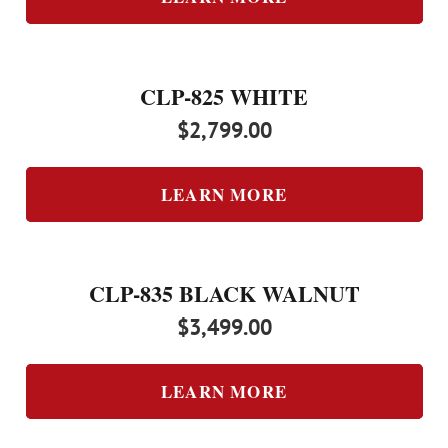
CLP-825 WHITE
$
2,799.00
LEARN MORE
CLP-835 BLACK WALNUT
$
3,499.00
LEARN MORE