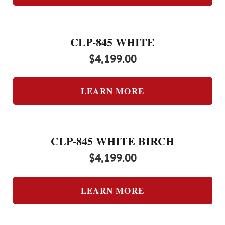
CLP-845 WHITE
$
4,199.00
LEARN MORE
CLP-845 WHITE BIRCH
$
4,199.00
LEARN MORE