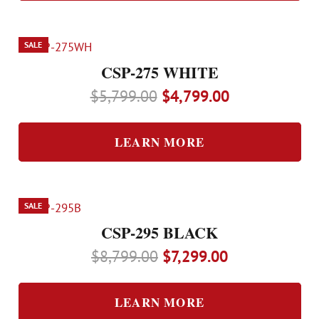
SALE
CSP-275 WHITE
Original
Current
$
5,799.00
$
4,799.00
price
price
was:
is:
LEARN MORE
$5,799.00.
$4,799.00.
SALE
CSP-295 BLACK
Original
Current
$
8,799.00
$
7,299.00
price
price
was:
is:
LEARN MORE