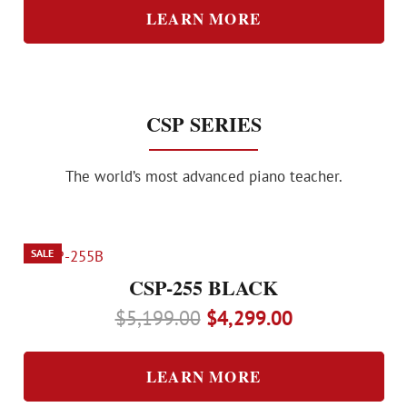
was:
is:
LEARN MORE
$20,800.00.
$17,300.00.
CSP SERIES
The world’s most advanced piano teacher.
SALE
CSP-255 BLACK
Original
Current
$
5,199.00
$
4,299.00
price
price
was:
is:
LEARN MORE
$5,199.00.
$4,299.00.