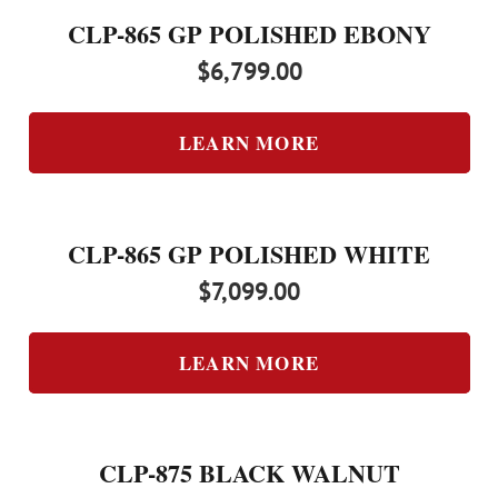
CLP-865 GP POLISHED EBONY
$
6,799.00
LEARN MORE
CLP-865 GP POLISHED WHITE
$
7,099.00
LEARN MORE
CLP-875 BLACK WALNUT