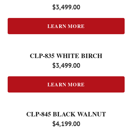
$
3,499.00
LEARN MORE
CLP-835 WHITE BIRCH
$
3,499.00
LEARN MORE
CLP-845 BLACK WALNUT
$
4,199.00