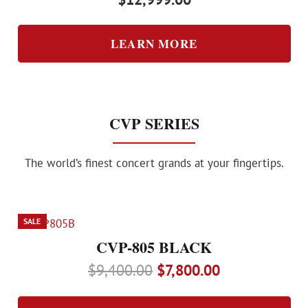
LEARN MORE
CVP SERIES
The world’s finest concert grands at your fingertips.
SALE
CVP-805 BLACK
Original
Current
$
9,400.00
$
7,800.00
price
price