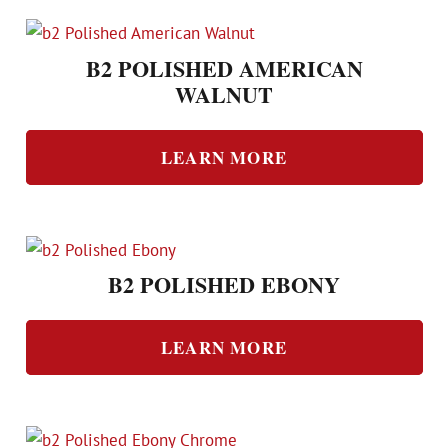
B2 POLISHED AMERICAN
WALNUT
LEARN MORE
B2 POLISHED EBONY
LEARN MORE