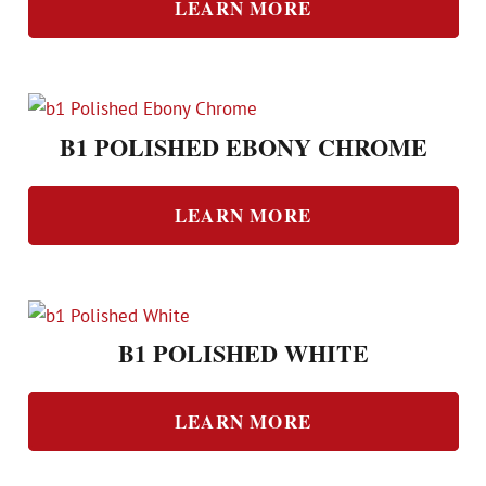
LEARN MORE
B1 POLISHED EBONY CHROME
LEARN MORE
B1 POLISHED WHITE
LEARN MORE