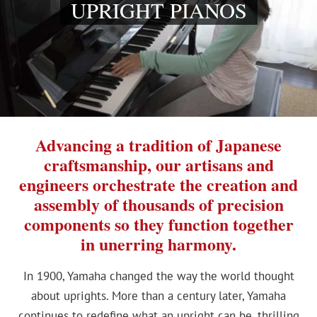
UPRIGHT PIANOS
Advancing a tradition of Japanese
craftsmanship, our artisans and
engineers orchestrate the creation and
assembly of thousands of precision
components so they function together
in unerring harmony.
In 1900, Yamaha changed the way the world thought
about uprights. More than a century later, Yamaha
continues to redefine what an upright can be, thrilling