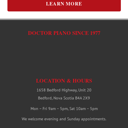
LEARN MORE
DOCTOR PIANO SINCE 1977
LOCATION & HOURS
1658 Bedford Highway, Unit 20
Bedford, Nova Scotia B4A 2X9
Mon – Fri 9am – 5pm, Sat 10am – 5pm
We welcome evening and Sunday appointments.