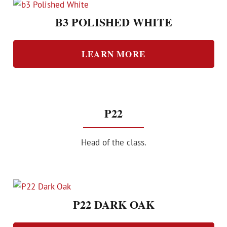
B3 POLISHED WHITE
LEARN MORE
P22
Head of the class.
P22 DARK OAK