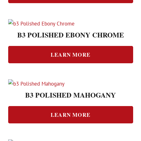
B3 POLISHED EBONY CHROME
LEARN MORE
B3 POLISHED MAHOGANY
LEARN MORE