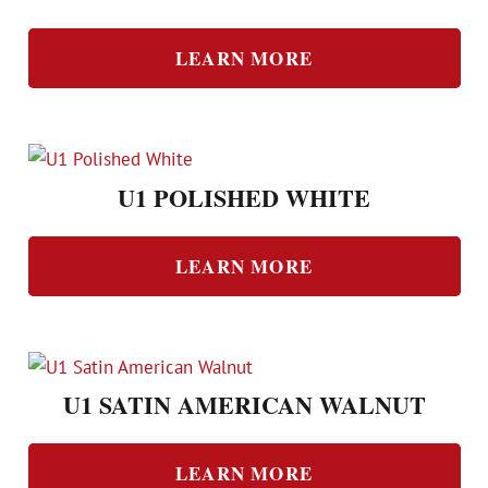
LEARN MORE
U1 POLISHED WHITE
LEARN MORE
U1 SATIN AMERICAN WALNUT
LEARN MORE