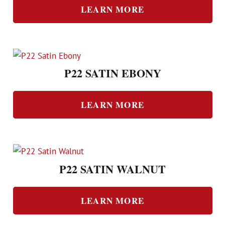
LEARN MORE
P22 SATIN EBONY
LEARN MORE
P22 SATIN WALNUT
LEARN MORE