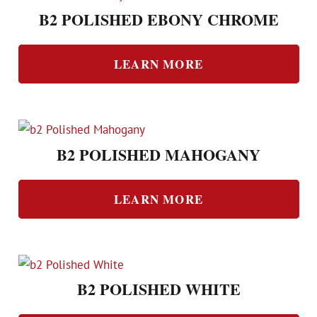
B2 POLISHED EBONY CHROME
LEARN MORE
B2 POLISHED MAHOGANY
LEARN MORE
B2 POLISHED WHITE