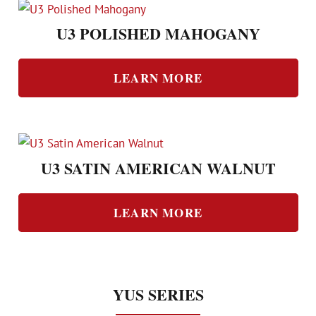
U3 POLISHED MAHOGANY
LEARN MORE
U3 SATIN AMERICAN WALNUT
LEARN MORE
YUS SERIES