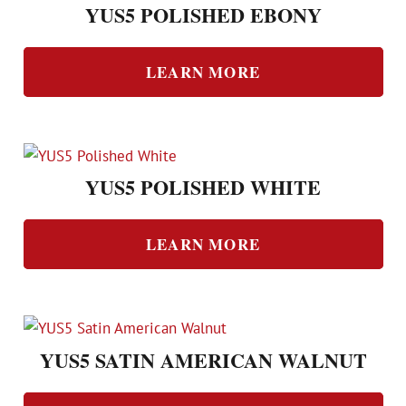
YUS5 POLISHED EBONY
LEARN MORE
YUS5 POLISHED WHITE
LEARN MORE
YUS5 SATIN AMERICAN WALNUT