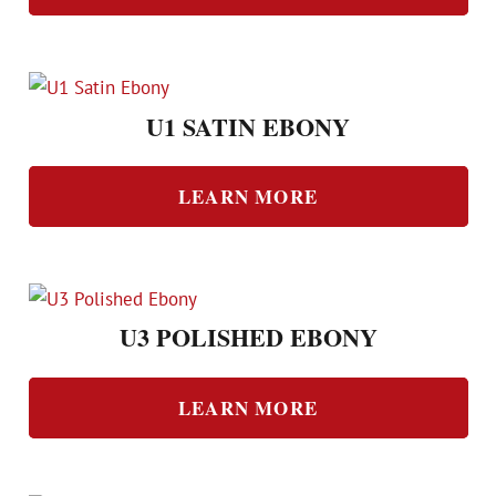
U1 SATIN EBONY
LEARN MORE
U3 POLISHED EBONY
LEARN MORE