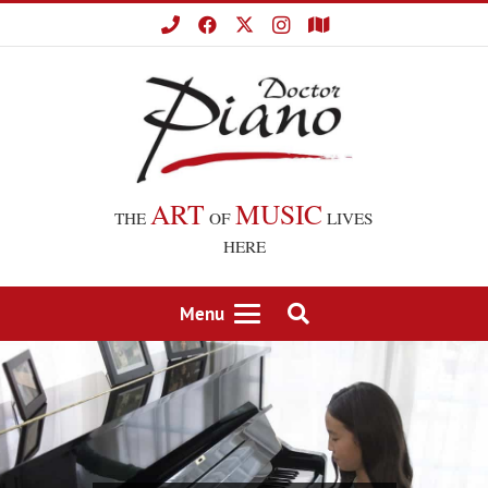
ART
MUSIC
THE
OF
LIVES
HERE
Menu