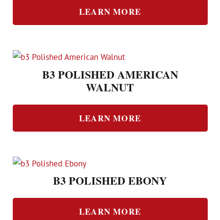
LEARN MORE
B3 POLISHED AMERICAN
WALNUT
LEARN MORE
B3 POLISHED EBONY
LEARN MORE