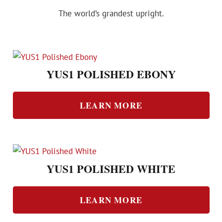
The world’s grandest upright.
YUS1 POLISHED EBONY
LEARN MORE
YUS1 POLISHED WHITE
LEARN MORE