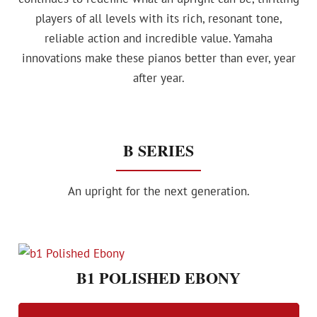
players of all levels with its rich, resonant tone,
reliable action and incredible value. Yamaha
innovations make these pianos better than ever, year
after year.
B SERIES
An upright for the next generation.
B1 POLISHED EBONY