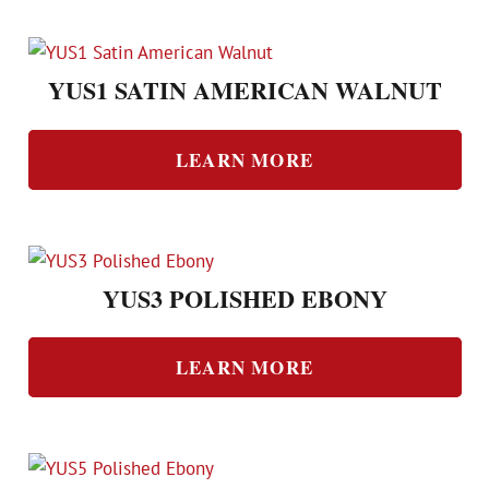
YUS1 SATIN AMERICAN WALNUT
LEARN MORE
YUS3 POLISHED EBONY
LEARN MORE