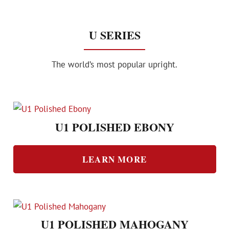
U SERIES
The world’s most popular upright.
U1 POLISHED EBONY
LEARN MORE
U1 POLISHED MAHOGANY