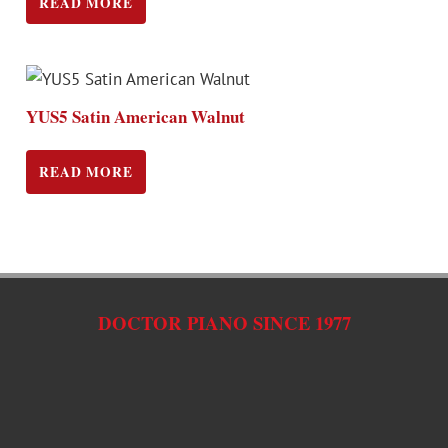
READ MORE
YUS5 Satin American Walnut
READ MORE
DOCTOR PIANO SINCE 1977