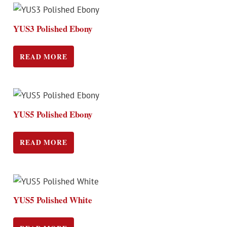
YUS3 Polished Ebony
READ MORE
YUS5 Polished Ebony
READ MORE
YUS5 Polished White