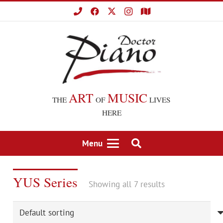
ART
MUSIC
THE
OF
LIVES
HERE
Menu
YUS Series
Showing all 7 results