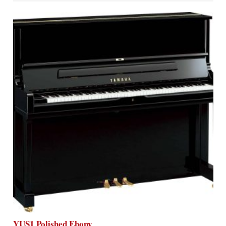
YUS1 Polished Ebony