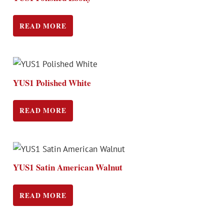
READ MORE
YUS1 Polished White
READ MORE
YUS1 Satin American Walnut
READ MORE