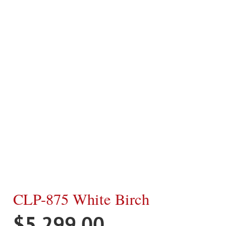
CLP-875 White Birch
$
5,299.00