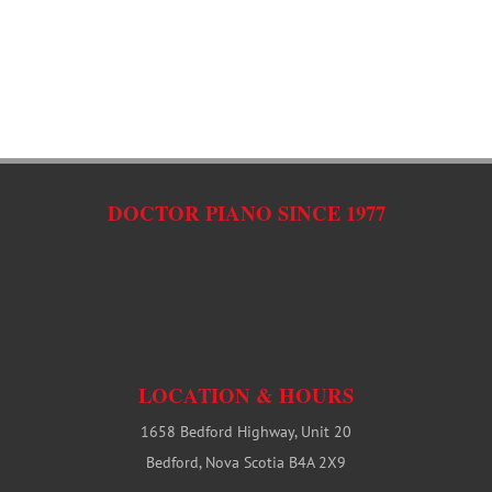
C
DOCTOR PIANO SINCE 1977
LOCATION & HOURS
1658 Bedford Highway, Unit 20
Bedford, Nova Scotia B4A 2X9