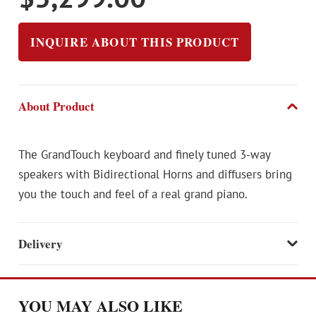
INQUIRE ABOUT THIS PRODUCT
About Product
The GrandTouch keyboard and finely tuned 3-way
speakers with Bidirectional Horns and diffusers bring
you the touch and feel of a real grand piano.
Delivery
YOU MAY ALSO LIKE