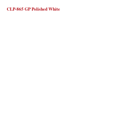
CLP-865 GP Polished White