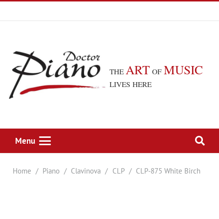
ART
MUSIC
THE
OF
LIVES HERE
Menu
Home
/
Piano
/
Clavinova
/
CLP
/
CLP-875 White Birch