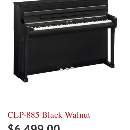
CLP-885 Black Walnut
$
6,499.00