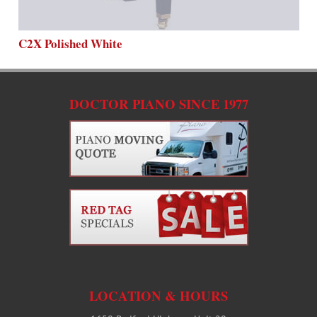
C2X Polished White
DOCTOR PIANO SINCE 1977
LOCATION & HOURS