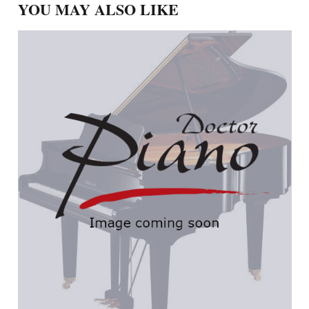
YOU MAY ALSO LIKE