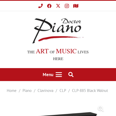
ART
MUSIC
THE
OF
LIVES
HERE
Menu
Home
/
Piano
/
Clavinova
/
CLP
/
CLP-885 Black Walnut