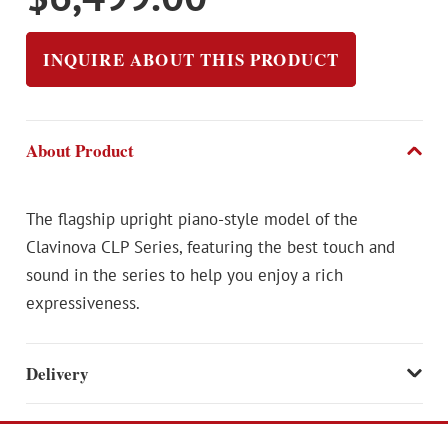
INQUIRE ABOUT THIS PRODUCT
About Product
The flagship upright piano-style model of the
Clavinova CLP Series, featuring the best touch and
sound in the series to help you enjoy a rich
expressiveness.
Delivery