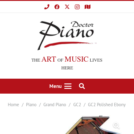
ART
MUSIC
THE
OF
LIVES
HERE
Menu
Home
/
Piano
/
Grand Piano
/
GC2
/
GC2 Polished Ebony