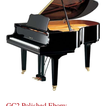
GC2 Polished Ebony