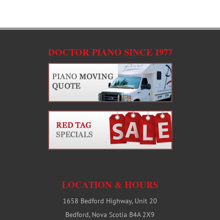
C
DOCTOR PIANO SINCE 1977
LOCATION & HOURS
1658 Bedford Highway, Unit 20
Bedford, Nova Scotia B4A 2X9