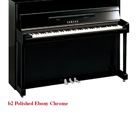
b2 Polished Ebony Chrome