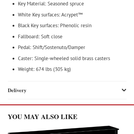
Key Material: Seasoned spruce
White Key surfaces: Acrypet™
Black Key surfaces: Phenolic resin
Fallboard: Soft close
Pedal: Shift/Sostenuto/Damper
Caster: Single-wheeled solid brass casters
Weight: 674 lbs (305 kg)
Delivery
YOU MAY ALSO LIKE