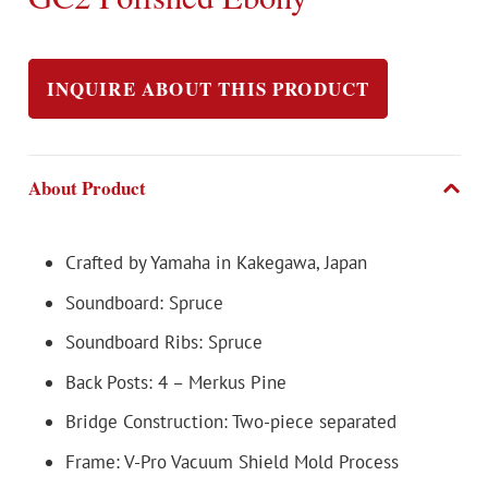
INQUIRE ABOUT THIS PRODUCT
About Product
Crafted by Yamaha in Kakegawa, Japan
Soundboard: Spruce
Soundboard Ribs: Spruce
Back Posts: 4 – Merkus Pine
Bridge Construction: Two-piece separated
Frame: V-Pro Vacuum Shield Mold Process