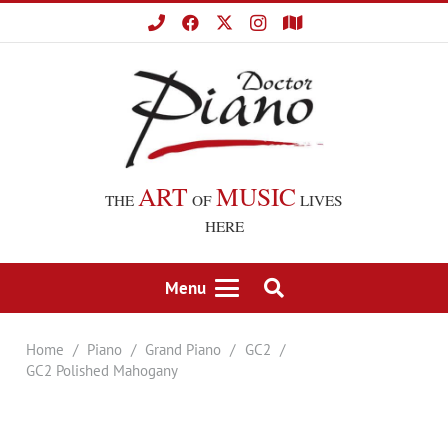
ART
MUSIC
THE
OF
LIVES
HERE
Menu
Home
/
Piano
/
Grand Piano
/
GC2
/
GC2 Polished Mahogany