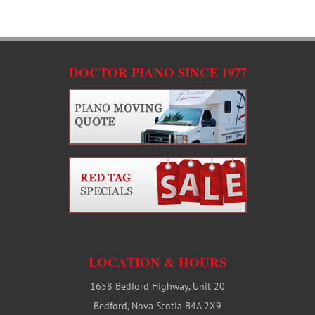
C
DOCTOR PIANO SINCE 1977
LOCATION & HOURS
1658 Bedford Highway, Unit 20
Bedford, Nova Scotia B4A 2X9