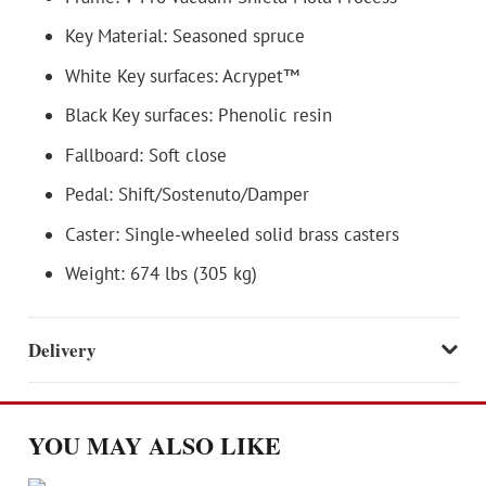
Key Material: Seasoned spruce
White Key surfaces: Acrypet™
Black Key surfaces: Phenolic resin
Fallboard: Soft close
Pedal: Shift/Sostenuto/Damper
Caster: Single-wheeled solid brass casters
Weight: 674 lbs (305 kg)
Delivery
YOU MAY ALSO LIKE