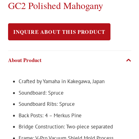
GC2 Polished Mahogany
INQUIRE ABOUT THIS PRODUCT
About Product
Crafted by Yamaha in Kakegawa, Japan
Soundboard: Spruce
Soundboard Ribs: Spruce
Back Posts: 4 – Merkus Pine
Bridge Construction: Two-piece separated
Frame: V-Pro Vacuum Shield Mold Process