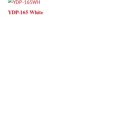
YDP-165 White