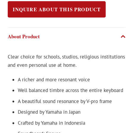
INQUIRE ABOUT THIS PRODUCT
About Product
Clear choice for schools, studios, religious institutions
and even personal use at home.
A richer and more resonant voice
Well balanced timbre across the entire keyboard
A beautiful sound resonance by V-pro frame
Designed by Yamaha in Japan
Crafted by Yamaha in Indonesia