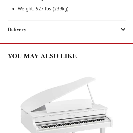
Weight: 527 lbs (239kg)
Delivery
YOU MAY ALSO LIKE