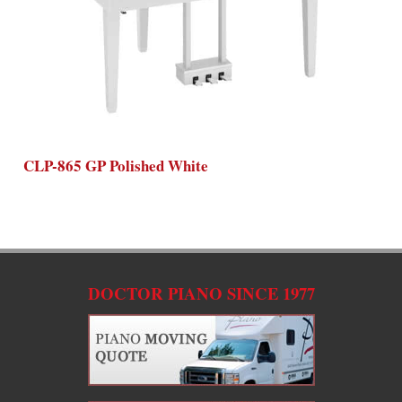
CLP-865 GP Polished White
C
DOCTOR PIANO SINCE 1977