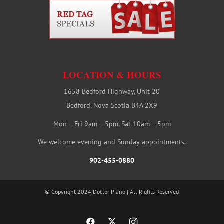
LOCATION & HOURS
1658 Bedford Highway, Unit 20
Bedford, Nova Scotia B4A 2X9
Mon – Fri 9am – 5pm, Sat 10am – 5pm
We welcome evening and Sunday appointments.
902-455-0880
© Copyright 2024 Doctor Piano | All Rights Reserved