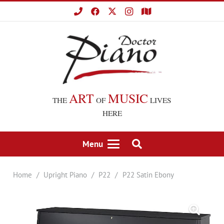
ART
MUSIC
THE
OF
LIVES
HERE
Menu
Home
/
Upright Piano
/
P22
/
P22 Satin Ebony