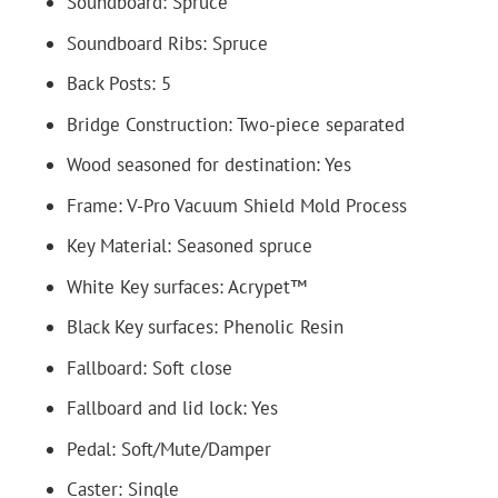
Soundboard: Spruce
Soundboard Ribs: Spruce
Back Posts: 5
Bridge Construction: Two-piece separated
Wood seasoned for destination: Yes
Frame: V-Pro Vacuum Shield Mold Process
Key Material: Seasoned spruce
White Key surfaces: Acrypet™
Black Key surfaces: Phenolic Resin
Fallboard: Soft close
Fallboard and lid lock: Yes
Pedal: Soft/Mute/Damper
Caster: Single