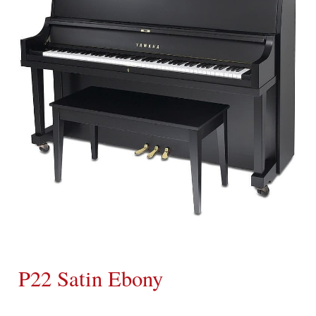
P22 Satin Ebony