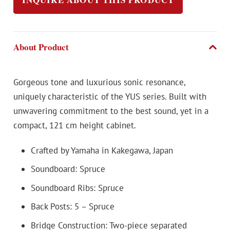
About Product
Gorgeous tone and luxurious sonic resonance,
uniquely characteristic of the YUS series. Built with
unwavering commitment to the best sound, yet in a
compact, 121 cm height cabinet.
Crafted by Yamaha in Kakegawa, Japan
Soundboard: Spruce
Soundboard Ribs: Spruce
Back Posts: 5 – Spruce
Bridge Construction: Two-piece separated