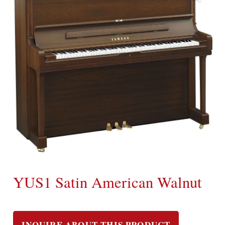
YUS1 Satin American Walnut
INQUIRE ABOUT THIS PRODUCT