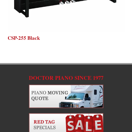
CSP-255 Black
DOCTOR PIANO SINCE 1977