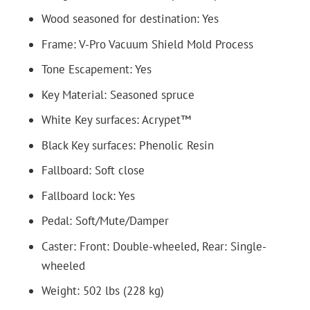
Wood seasoned for destination: Yes
Frame: V-Pro Vacuum Shield Mold Process
Tone Escapement: Yes
Key Material: Seasoned spruce
White Key surfaces: Acrypet™
Black Key surfaces: Phenolic Resin
Fallboard: Soft close
Fallboard lock: Yes
Pedal: Soft/Mute/Damper
Caster: Front: Double-wheeled, Rear: Single-
wheeled
Weight: 502 lbs (228 kg)