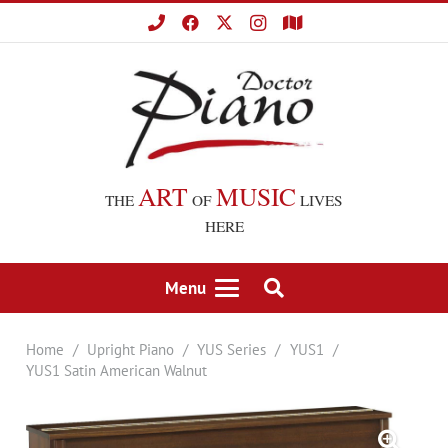
ART
MUSIC
THE
OF
LIVES
HERE
Menu
Home
/
Upright Piano
/
YUS Series
/
YUS1
/
YUS1 Satin American Walnut