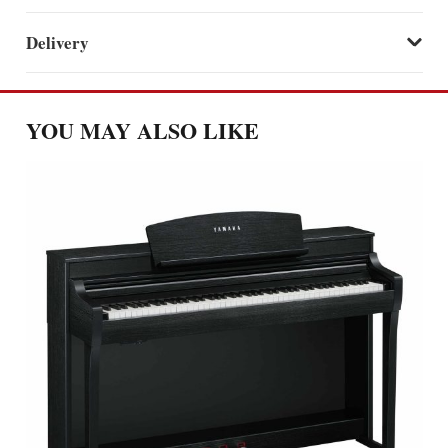
Delivery
YOU MAY ALSO LIKE